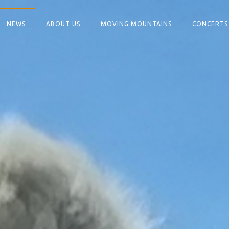
NEWS
ABOUT US
MOVING MOUNTAINS
CONCERTS