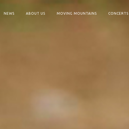
NEWS
ABOUT US
MOVING MOUNTAINS
CONCERTS