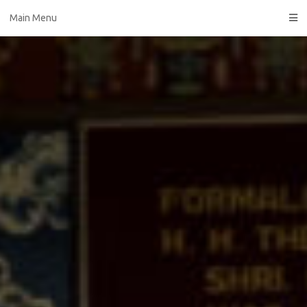
Skip
Main Menu
to
content